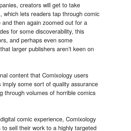
anies, creators will get to take
, which lets readers tap through comic
se and then again zoomed out for a
des for some discoverability, this
tors, and perhaps even some
that larger publishers aren’t keen on
onal content that Comixology users
 imply some sort of quality assurance
ig through volumes of horrible comics
 digital comic experience, Comixology
to sell their work to a highly targeted