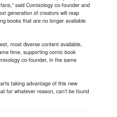
 fans,” said Comixology co-founder and
xt generation of creators will reap
ing books that are no longer available
est, most diverse content available,
same time, supporting comic book
omixology co-founder, in the same
tarts taking advantage of this new
at for whatever reason, can’t be found