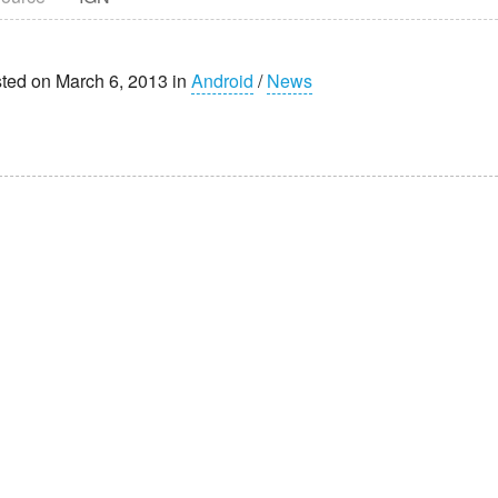
ted on March 6, 2013 in
Android
/
News