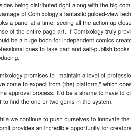
ides being distributed right along with the big comp
vantage of Comixology’s fantastic guided-view tech
oks a panel at a time, seeing all the action up clo
se of the entire page art. If Comixology truly provi
ould be a huge boon for independent comics crea
ofessional ones to take part and self-publish books 
oducing.
mixology promises to “maintain a level of professi
ve come to expect from (the) platform,” which does
 the approval process. It’d be a shame to have to d
st to find the one or two gems in the system.
hile we continue to push ourselves to innovate the
mit provides an incredible opportunity for creators 