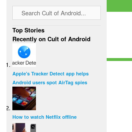
Top Stories
Recently on Cult of Android
Apple's Tracker Detect app helps
Android users spot AirTag spies
How to watch Netflix offline