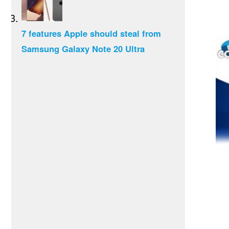
7 features Apple should steal from
Samsung Galaxy Note 20 Ultra