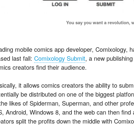
You say you want a revolution, w
ading mobile comics app developer, Comixology, ha
sed last fall:
Comixology Submit
, a new publishin
mics creators find their audience.
ically, it allows comics creators the ability to sub
entially be distributed on one of the biggest platfor
 the likes of Spiderman, Superman, and other prof
S, Android, Windows 8, and the web can then find
eators split the profits down the middle with Comixo