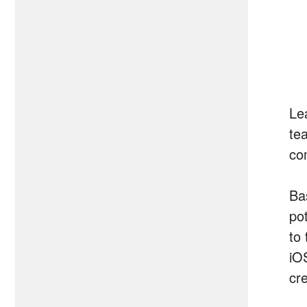
Le
tea
co
Bas
pot
to
iO
cr