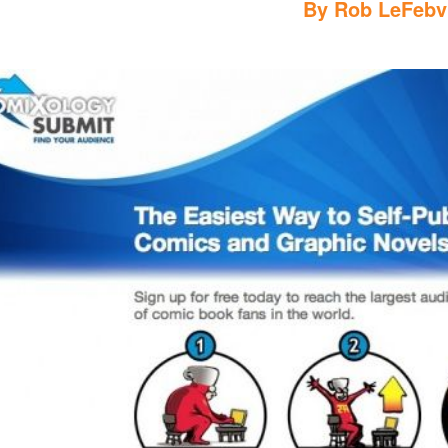
By
Rob LeFebv