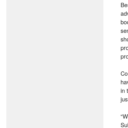
Bes
ad
bo
sen
sh
pr
pr
Co
ha
in
ju
“W
Sub