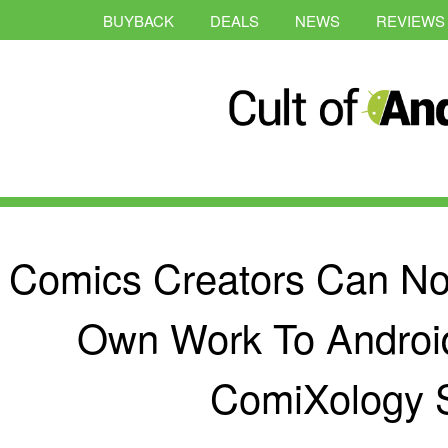
BUYBACK
DEALS
NEWS
REVIEWS
Comics Creators Can Now
Own Work To Androi
ComiXology 