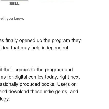
ell, you know.
s finally opened up the program they
g idea that may help independent
mit their comics to the program and
ms for digital comics today, right next
essionally produced books. Users on
 and download these indie gems, and
logy.