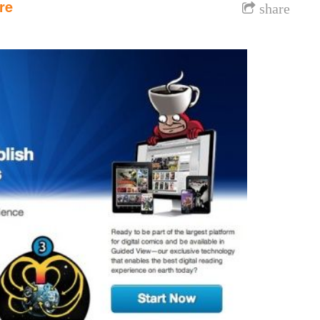
re
share