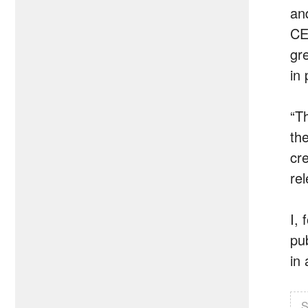
an
CE
gr
in 
“T
th
cr
re
I,
pu
in 
S