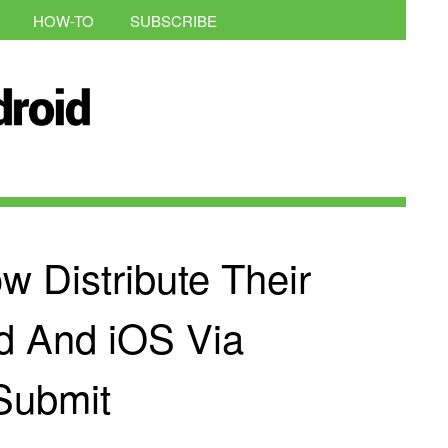
HOW-TO
SUBSCRIBE
 Distribute Their
d And iOS Via
Submit