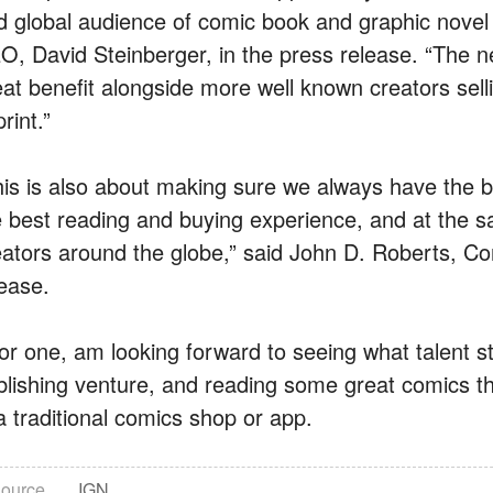
d global audience of comic book and graphic novel
O, David Steinberger, in the press release. “The ne
eat benefit alongside more well known creators sell
print.”
his is also about making sure we always have the b
e best reading and buying experience, and at the 
eators around the globe,” said John D. Roberts, C
lease.
 for one, am looking forward to seeing what talent s
blishing venture, and reading some great comics th
a traditional comics shop or app.
ource
IGN