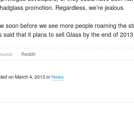
fihadglass promotion. Regardless, we’re jealous.
w soon before we see more people roaming the str
 said that it plans to sell Glass by the end of 201
ource
Reddit
ted on March 4, 2013 in
News