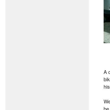
A 
bi
hi
We
be