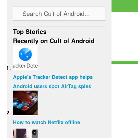
Top Stories
Recently on Cult of Android
Apple's Tracker Detect app helps
Android users spot AirTag spies
How to watch Netflix offline