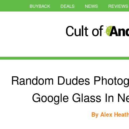
BUYBACK
DEALS
NEWS
REVIEWS
Random Dudes Photog
Google Glass In N
By
Alex Heat