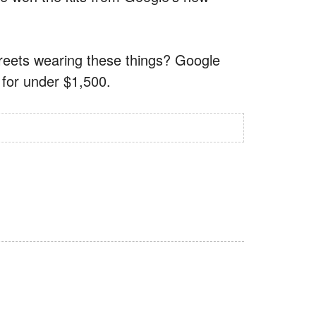
eets wearing these things? Google
3 for under $1,500.