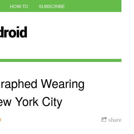
HOW-TO
SUBSCRIBE
raphed Wearing
ew York City
h
share