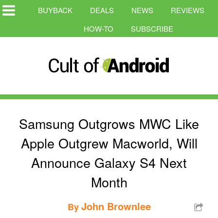
BUYBACK
DEALS
NEWS
REVIEWS
HOW-TO
SUBSCRIBE
Samsung Outgrows MWC Like
Apple Outgrew Macworld, Will
Announce Galaxy S4 Next
Month
John Brownlee
By