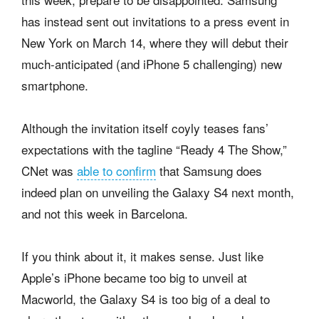
has instead sent out invitations to a press event in
New York on March 14, where they will debut their
much-anticipated (and iPhone 5 challenging) new
smartphone.
Although the invitation itself coyly teases fans’
expectations with the tagline “Ready 4 The Show,”
CNet was
able to confirm
that Samsung does
indeed plan on unveiling the Galaxy S4 next month,
and not this week in Barcelona.
If you think about it, it makes sense. Just like
Apple’s iPhone became too big to unveil at
Macworld, the Galaxy S4 is too big of a deal to