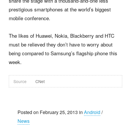
share the stage with a thousand-and-one less
prestigious smartphones at the world’s biggest
mobile conference.
The likes of Huawei, Nokia, Blackberry and HTC
must be relieved they don’t have to worry about
being compared to Samsung’s flagship phone this
week.
Source
CNet
Posted on February 25, 2013 in
Android
/
News