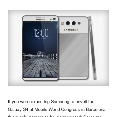
If you were expecting Samsung to unveil the
Galaxy S4 at Mobile World Congress in Barcelona
this week, prepare to be disappointed: Samsung