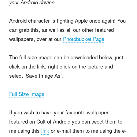
your Android device.
Android character is fighting Apple once again! You
can grab this, as well as all our other featured
wallpapers, over at our
Photobucket Page
The full size image can be downloaded below, just
click on the link, right click on the picture and
select ‘Save Image As’.
Full Size Image
If you wish to have your favourite wallpaper
featured on Cult of Android you can tweet them to
me using this
link
or e-mail them to me using the e-