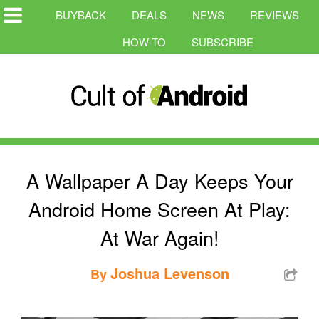
BUYBACK
DEALS
NEWS
REVIEWS
HOW-TO
SUBSCRIBE
A Wallpaper A Day Keeps Your
Android Home Screen At Play:
At War Again!
Joshua Levenson
By