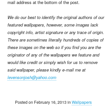
mail address at the bottom of the post.
We do our best to identify the original authors of our
featured wallpapers, however, some images lack
copyright info, artist signature or any trace of origin.
There are sometimes literally hundreds of copies of
these images on the web so if you find you are the
originator of any of the wallpapers we feature and
would like credit or simply wish for us to remove
said wallpaper, please kindly e-mail me at
levensonjosh@yahoo.com
Posted on February 16, 2013 in
Wallpapers