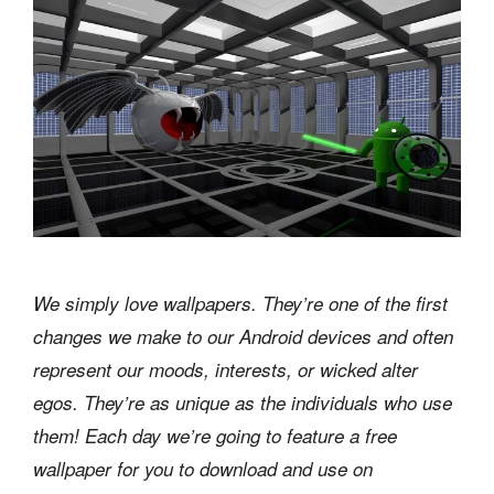
We simply love wallpapers. They’re one of the first
changes we make to our Android devices and often
represent our moods, interests, or wicked alter
egos. They’re as unique as the individuals who use
them! Each day we’re going to feature a free
wallpaper for you to download and use on