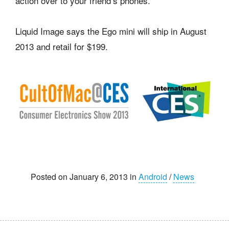
action over to your friend’s phones.
Liquid Image says the Ego mini will ship in August
2013 and retail for $199.
Posted on January 6, 2013 in
Android
/
News