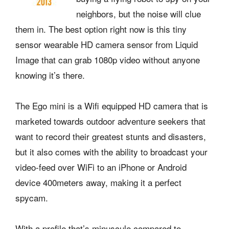
neighbors, but the noise will clue
them in. The best option right now is this tiny
sensor wearable HD camera sensor from Liquid
Image that can grab 1080p video without anyone
knowing it’s there.
The Ego mini is a Wifi equipped HD camera that is
marketed towards outdoor adventure seekers that
want to record their greatest stunts and disasters,
but it also comes with the ability to broadcast your
video-feed over WiFi to an iPhone or Android
device 400meters away, making it a perfect
spycam.
With a profile that’s minuscule compared to