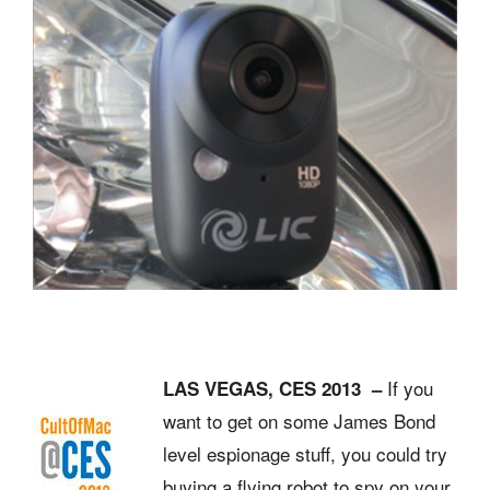
If you
LAS VEGAS, CES 2013 –
want to get on some James Bond
level espionage stuff, you could try
buying a flying robot to spy on your