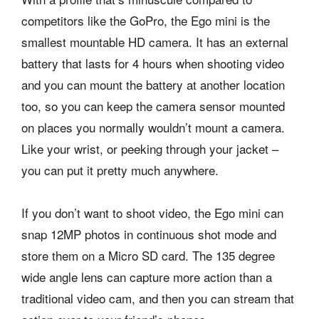
competitors like the GoPro, the Ego mini is the
smallest mountable HD camera. It has an external
battery that lasts for 4 hours when shooting video
and you can mount the battery at another location
too, so you can keep the camera sensor mounted
on places you normally wouldn’t mount a camera.
Like your wrist, or peeking through your jacket –
you can put it pretty much anywhere.
If you don’t want to shoot video, the Ego mini can
snap 12MP photos in continuous shot mode and
store them on a Micro SD card. The 135 degree
wide angle lens can capture more action than a
traditional video cam, and then you can stream that