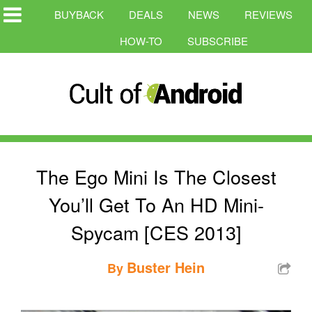
BUYBACK
DEALS
NEWS
REVIEWS
HOW-TO
SUBSCRIBE
The Ego Mini Is The Closest
You’ll Get To An HD Mini-
Spycam [CES 2013]
Buster Hein
By