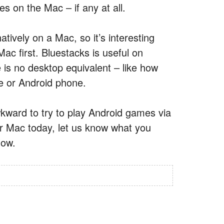
s on the Mac – if any at all.
tively on a Mac, so it’s interesting
ac first. Bluestacks is useful on
is no desktop equivalent – like how
e or Android phone.
wkward to try to play Android games via
ur Mac today, let us know what you
low.