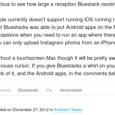
rious to see how large a reception Bluestack receive
ple currently doesn’t support running iOS running na
at Bluestacks was able to put Android apps on the M
cassions when you need to run an app where there 
u can only upload Instagram photos from an iPhon
thout a touchscreen Mac though it will be pretty a
mouse cursor. If you give Bluestacks a whirl on yo
ink of it, and the Android apps, in the comments be
ource
Bluestacks
Via
Venturebeat
ted on December 27, 2012 in
Android
/
News