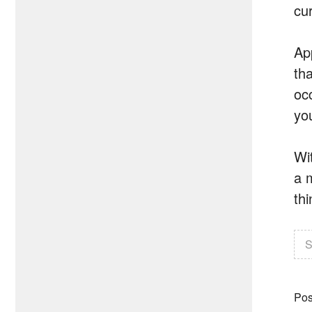
cu
Ap
th
oc
yo
Wi
a 
th
S
Pos