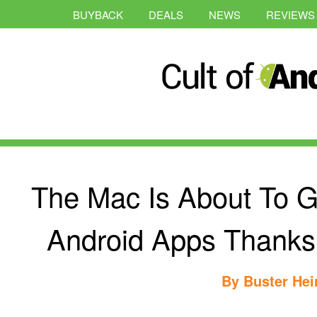
BUYBACK
DEALS
NEWS
REVIEWS
The Mac Is About To G
Android Apps Thanks
By
Buster Hei