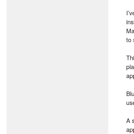
I’
in
Ma
to
Th
pl
ap
Bl
us
A 
ap