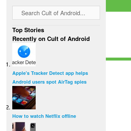
Top Stories
Recently on Cult of Android
Apple's Tracker Detect app helps
Android users spot AirTag spies
How to watch Netflix offline