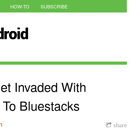
HOW-TO
SUBSCRIBE
et Invaded With
 To Bluestacks
n
share