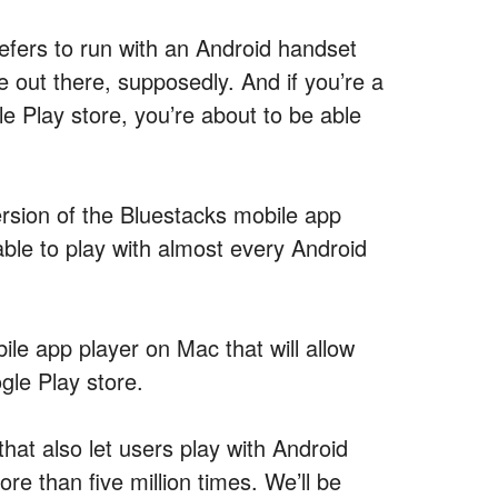
efers to run with an Android handset
e out there, supposedly. And if you’re a
 Play store, you’re about to be able
rsion of the Bluestacks mobile app
ble to play with almost every Android
ile app player on Mac that will allow
gle Play store.
hat also let users play with Android
e than five million times. We’ll be