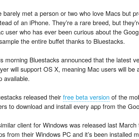
ve barely met a person or two who love Macs but pr
stead of an iPhone. They’re a rare breed, but they’r
c user who has ever been curious about the Google
 sample the entire buffet thanks to Bluestacks.
is morning Bluestacks announced that the latest ve
ayer will support OS X, meaning Mac users will be a
p available.
uestacks released their
free beta version
of the mob
ers to download and install every app from the Goo
similar client for Windows was released last March t
ps from their Windows PC and it’s been installed mor