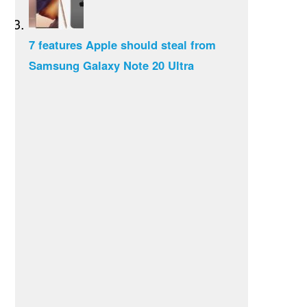
7 features Apple should steal from
Samsung Galaxy Note 20 Ultra