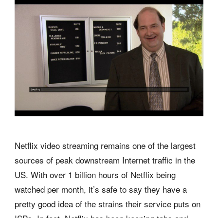
Netflix video streaming remains one of the largest
sources of peak downstream Internet traffic in the
US. With over 1 billion hours of Netflix being
watched per month, it’s safe to say they have a
pretty good idea of the strains their service puts on