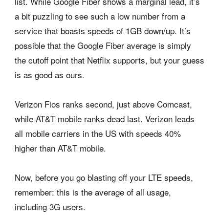
list. While Google Fiber shows a marginal lead, it’s
a bit puzzling to see such a low number from a
service that boasts speeds of 1GB down/up. It’s
possible that the Google Fiber average is simply
the cutoff point that Netflix supports, but your guess
is as good as ours.
Verizon Fios ranks second, just above Comcast,
while AT&T mobile ranks dead last. Verizon leads
all mobile carriers in the US with speeds 40%
higher than AT&T mobile.
Now, before you go blasting off your LTE speeds,
remember: this is the average of all usage,
including 3G users.