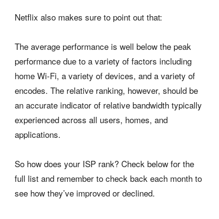
Netflix also makes sure to point out that:
The average performance is well below the peak
performance due to a variety of factors including
home Wi-Fi, a variety of devices, and a variety of
encodes. The relative ranking, however, should be
an accurate indicator of relative bandwidth typically
experienced across all users, homes, and
applications.
So how does your ISP rank? Check below for the
full list and remember to check back each month to
see how they’ve improved or declined.