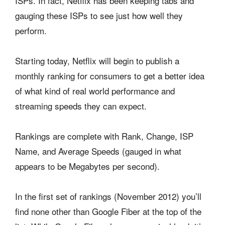
ISPs. In fact, Netflix has been keeping tabs and
gauging these ISPs to see just how well they
perform.
Starting today, Netflix will begin to publish a
monthly ranking for consumers to get a better idea
of what kind of real world performance and
streaming speeds they can expect.
Rankings are complete with Rank, Change, ISP
Name, and Average Speeds (gauged in what
appears to be Megabytes per second).
In the first set of rankings (November 2012) you’ll
find none other than Google Fiber at the top of the