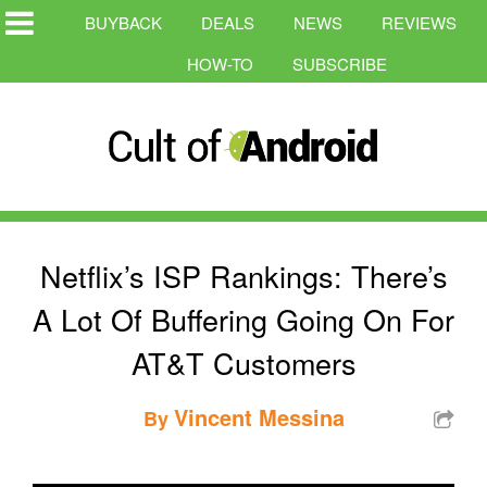
BUYBACK
DEALS
NEWS
REVIEWS
HOW-TO
SUBSCRIBE
Netflix’s ISP Rankings: There’s
A Lot Of Buffering Going On For
AT&T Customers
Vincent Messina
By