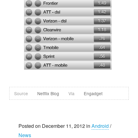
Source
Netflix Blog
Via
Engadget
Posted on December 11, 2012 in
Android
/
News