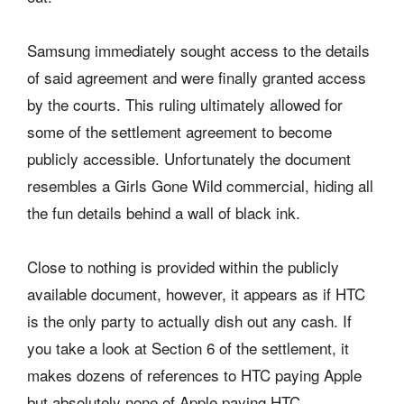
Samsung immediately sought access to the details
of said agreement and were finally granted access
by the courts. This ruling ultimately allowed for
some of the settlement agreement to become
publicly accessible. Unfortunately the document
resembles a Girls Gone Wild commercial, hiding all
the fun details behind a wall of black ink.
Close to nothing is provided within the publicly
available document, however, it appears as if HTC
is the only party to actually dish out any cash. If
you take a look at Section 6 of the settlement, it
makes dozens of references to HTC paying Apple
but absolutely none of Apple paying HTC.