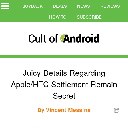
BUYBACK
DEALS
NEWS
REVIEWS
HOW-TO
SUBSCRIBE
Juicy Details Regarding
Apple/HTC Settlement Remain
Secret
Vincent Messina
By