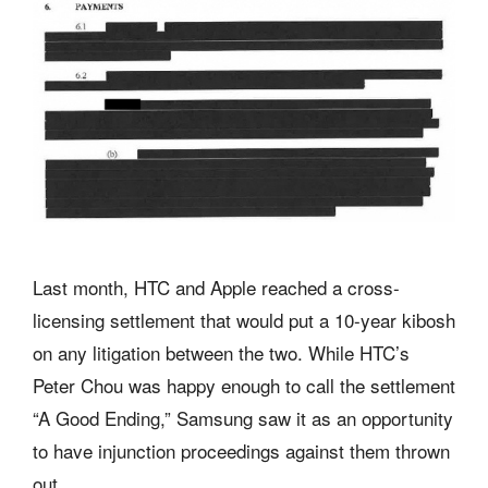
Last month, HTC and Apple reached a cross-
licensing settlement that would put a 10-year kibosh
on any litigation between the two. While HTC’s
Peter Chou was happy enough to call the settlement
“A Good Ending,” Samsung saw it as an opportunity
to have injunction proceedings against them thrown
out.