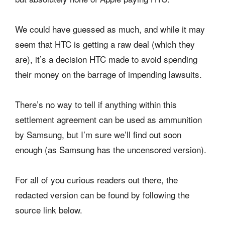
We could have guessed as much, and while it may
seem that HTC is getting a raw deal (which they
are), it’s a decision HTC made to avoid spending
their money on the barrage of impending lawsuits.
There’s no way to tell if anything within this
settlement agreement can be used as ammunition
by Samsung, but I’m sure we’ll find out soon
enough (as Samsung has the uncensored version).
For all of you curious readers out there, the
redacted version can be found by following the
source link below.