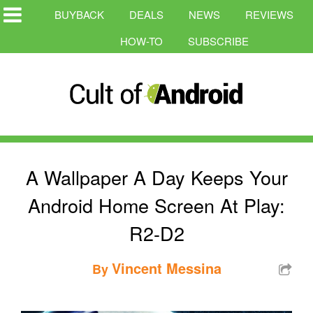
BUYBACK
DEALS
NEWS
REVIEWS
HOW-TO
SUBSCRIBE
A Wallpaper A Day Keeps Your
Android Home Screen At Play:
R2-D2
Vincent Messina
By