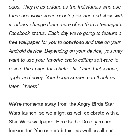
egos. They’re as unique as the individuals who use
them and while some people pick one and stick with
it, others change them more often than a teenager’s
Facebook status. Each day we’re going to feature a
free wallpaper for you to download and use on your
Android device. Depending on your device, you may
want to use your favorite photo editing software to
resize the image for a better fit. Once that’s done,
apply and enjoy. Your home screen can thank us
later. Cheers!
We’re moments away from the Angry Birds Star
Wars launch, so we might as well celebrate with a
Star Wars wallpaper. Here is the Droid you are
looking for. You can grab this, as well as all our