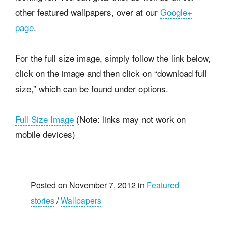
other featured wallpapers, over at our
Google+
page
.
For the full size image, simply follow the link below,
click on the image and then click on “download full
size,” which can be found under options.
Full Size Image
(Note: links may not work on
mobile devices)
Posted on November 7, 2012 in
Featured
stories
/
Wallpapers