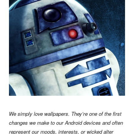
We simply love wallpapers. They’re one of the first
changes we make to our Android devices and often
represent our moods, interests, or wicked alter