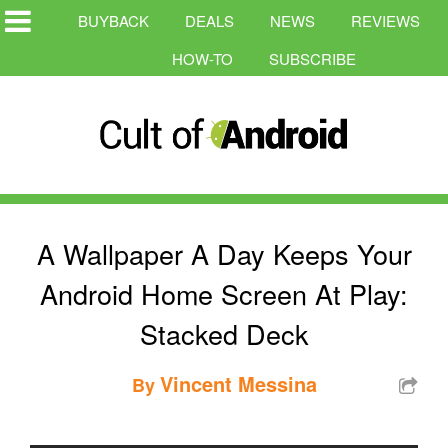
BUYBACK
DEALS
NEWS
REVIEWS
HOW-TO
SUBSCRIBE
A Wallpaper A Day Keeps Your
Android Home Screen At Play:
Stacked Deck
Vincent Messina
By