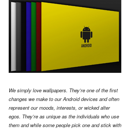
We simply love wallpapers. They’re one of the first
changes we make to our Android devices and often
represent our moods, interests, or wicked alter
egos. They’re as unique as the individuals who use
them and while some people pick one and stick with