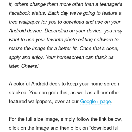
it, others change them more often than a teenager’s
Facebook status. Each day we’re going to feature a
free wallpaper for you to download and use on your
Android device. Depending on your device, you may
want to use your favorite photo editing software to
resize the image for a better fit. Once that’s done,
apply and enjoy. Your homescreen can thank us
later. Cheers!
A colorful Android deck to keep your home screen
stacked. You can grab this, as well as all our other
featured wallpapers, over at our
Google+ page
.
For the full size image, simply follow the link below,
click on the image and then click on “download full