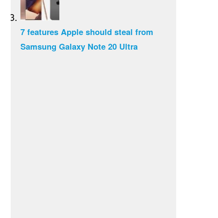
7 features Apple should steal from
Samsung Galaxy Note 20 Ultra