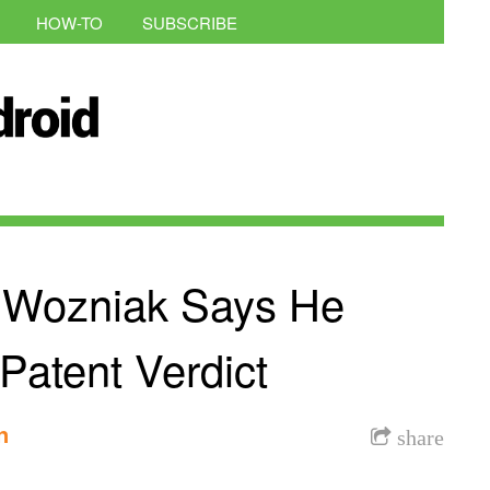
HOW-TO
SUBSCRIBE
 Wozniak Says He
atent Verdict
n
share