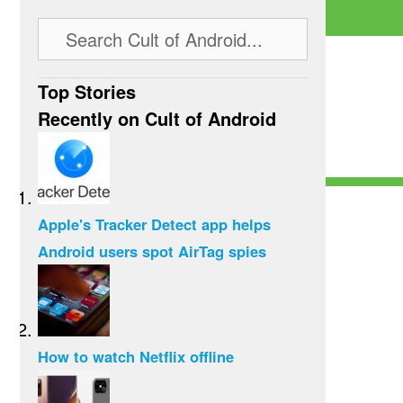
Top Stories
Recently on Cult of Android
Apple's Tracker Detect app helps
Android users spot AirTag spies
How to watch Netflix offline