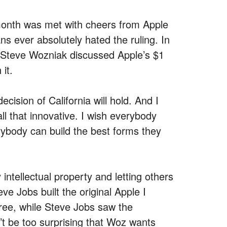
month was met with cheers from Apple
ns ever absolutely hated the ruling. In
 Steve Wozniak discussed Apple’s $1
 it.
ecision of California will hold. And I
all that innovative. I wish everybody
rybody can build the best forms they
ntellectual property and letting others
e Jobs built the original Apple I
ree, while Steve Jobs saw the
n’t be too surprising that Woz wants