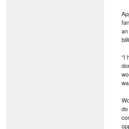
Ap
fa
an
bil
“I 
don
wo
wa
Wo
do
co
opp