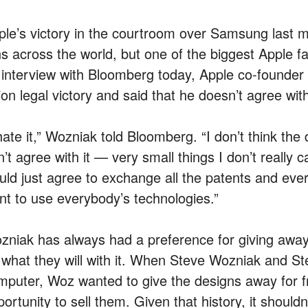
ple’s victory in the courtroom over Samsung last 
ns across the world, but one of the biggest Apple fa
 interview with Bloomberg today, Apple co-founder
lion legal victory and said that he doesn’t agree with
hate it,” Wozniak told Bloomberg. “I don’t think the d
’t agree with it — very small things I don’t really c
uld just agree to exchange all the patents and eve
nt to use everybody’s technologies.”
zniak has always had a preference for giving away i
 what they will with it. When Steve Wozniak and Stev
mputer, Woz wanted to give the designs away for f
ortunity to sell them. Given that history, it should