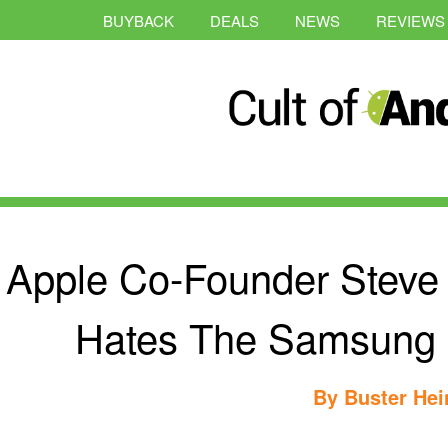
BUYBACK
DEALS
NEWS
REVIEWS
Apple Co-Founder Steve
Hates The Samsung P
By
Buster Hei