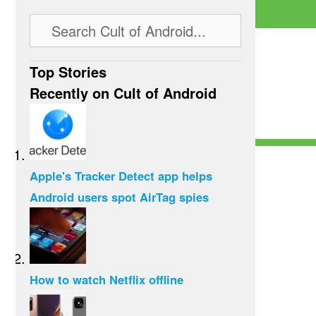
Top Stories
Recently on Cult of Android
Apple's Tracker Detect app helps
Android users spot AirTag spies
How to watch Netflix offline