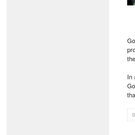
Go
pr
the
In
Go
tha
S