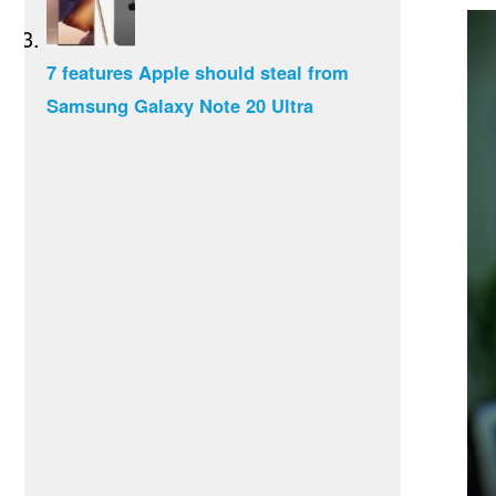
7 features Apple should steal from
Samsung Galaxy Note 20 Ultra