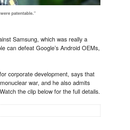
 were patentable.”
ainst Samsung, which was really a
ple can defeat Google’s Android OEMs,
for corporate development, says that
rmonuclear war, and he also admits
atch the clip below for the full details.