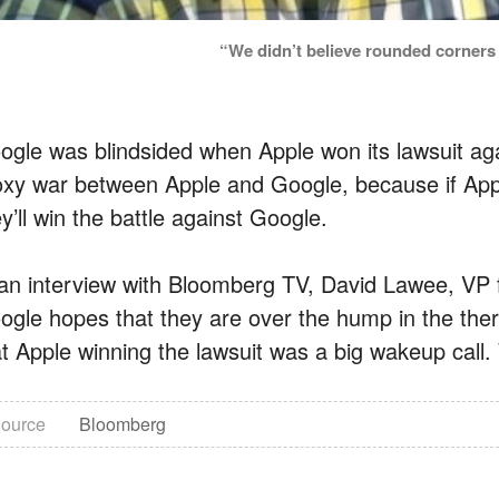
“We didn’t believe rounded corners
ogle was blindsided when Apple won its lawsuit ag
oxy war between Apple and Google, because if Ap
y’ll win the battle against Google.
 an interview with Bloomberg TV, David Lawee, VP 
ogle hopes that they are over the hump in the the
t Apple winning the lawsuit was a big wakeup call. W
ource
Bloomberg