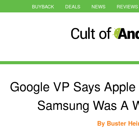
BUYBACK
DEALS
NEWS
REVIEWS
Google VP Says Apple 
Samsung Was A W
By
Buster Hei