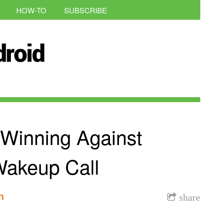
HOW-TO
SUBSCRIBE
Winning Against
akeup Call
n
share