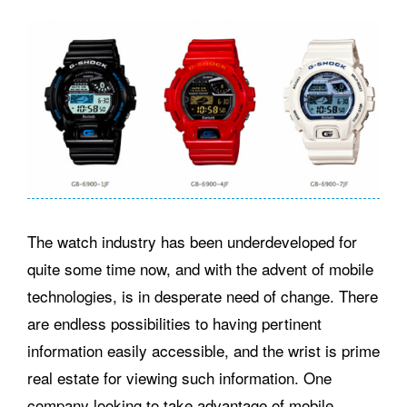
The watch industry has been underdeveloped for
quite some time now, and with the advent of mobile
technologies, is in desperate need of change. There
are endless possibilities to having pertinent
information easily accessible, and the wrist is prime
real estate for viewing such information. One
company looking to take advantage of mobile