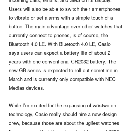
Users will also be able to switch their smartphones
to vibrate or set alarms with a simple touch of a
button. The main advantage over other watches that
currently connect to phones, is of course, the
Bluetooth 4.0 LE. With Bluetooth 4.0 LE, Casio
says users can expect a battery life of about 2
years with one conventional CR2032 battery. The
new GB series is expected to roll out sometime in
March and is currently only compatible with NEC
Medias devices.
While I’m excited for the expansion of wristwatch
technology, Casio really should hire a new design
crew, because those are about the ugliest watches