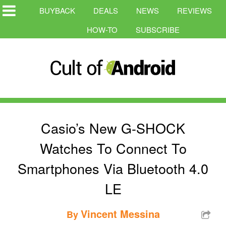
BUYBACK
DEALS
NEWS
REVIEWS
HOW-TO
SUBSCRIBE
Casio’s New G-SHOCK
Watches To Connect To
Smartphones Via Bluetooth 4.0
LE
Vincent Messina
By