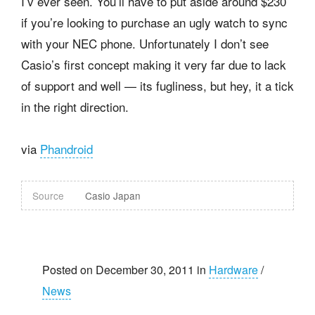
I’v ever seen. You’ll have to put aside around $230
if you’re looking to purchase an ugly watch to sync
with your NEC phone. Unfortunately I don’t see
Casio’s first concept making it very far due to lack
of support and well — its fugliness, but hey, it a tick
in the right direction.
via
Phandroid
Source
Casio Japan
Posted on December 30, 2011 in
Hardware
/
News