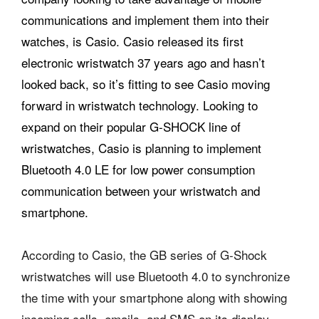
communications and implement them into their
watches, is Casio. Casio released its first
electronic wristwatch 37 years ago and hasn’t
looked back, so it’s fitting to see Casio moving
forward in wristwatch technology. Looking to
expand on their popular G-SHOCK line of
wristwatches, Casio is planning to implement
Bluetooth 4.0 LE for low power consumption
communication between your wristwatch and
smartphone.
According to Casio, the GB series of G-Shock
wristwatches will use Bluetooth 4.0 to synchronize
the time with your smartphone along with showing
incoming calls, emails, and SMS on its display.