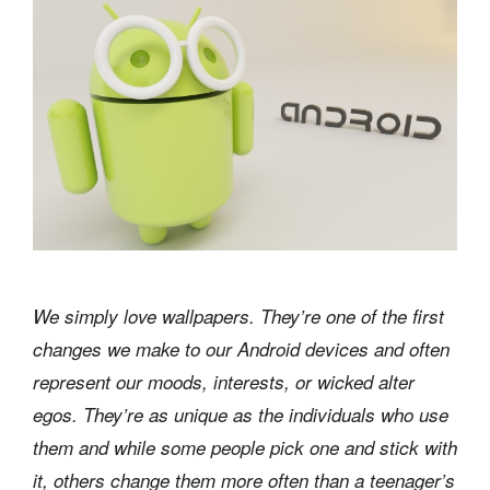
We simply love wallpapers. They’re one of the first
changes we make to our Android devices and often
represent our moods, interests, or wicked alter
egos. They’re as unique as the individuals who use
them and while some people pick one and stick with
it, others change them more often than a teenager’s