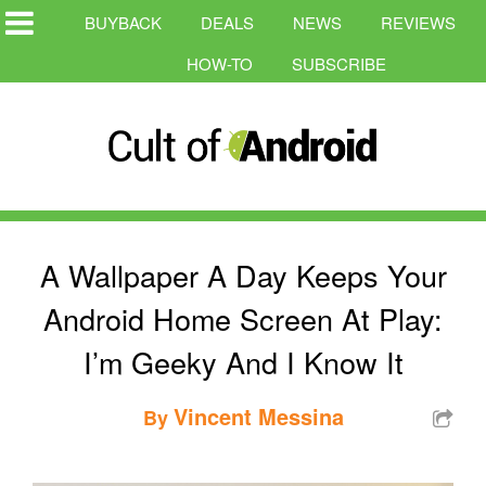
BUYBACK
DEALS
NEWS
REVIEWS
HOW-TO
SUBSCRIBE
A Wallpaper A Day Keeps Your
Android Home Screen At Play:
I’m Geeky And I Know It
Vincent Messina
By