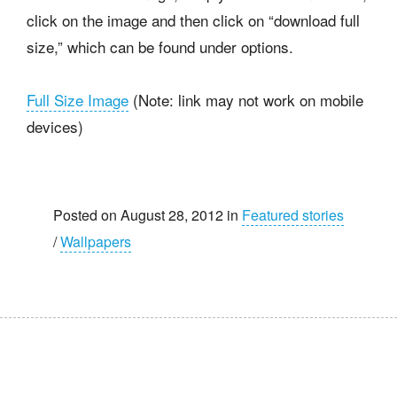
click on the image and then click on “download full
size,” which can be found under options.
Full Size Image
(Note: link may not work on mobile
devices)
Posted on August 28, 2012 in
Featured stories
/
Wallpapers