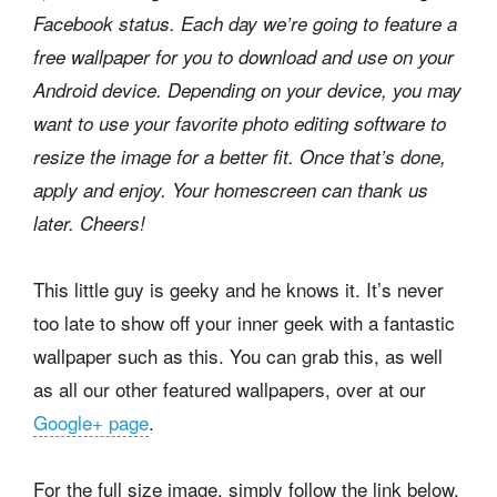
Facebook status. Each day we’re going to feature a
free wallpaper for you to download and use on your
Android device. Depending on your device, you may
want to use your favorite photo editing software to
resize the image for a better fit. Once that’s done,
apply and enjoy. Your homescreen can thank us
later. Cheers!
This little guy is geeky and he knows it. It’s never
too late to show off your inner geek with a fantastic
wallpaper such as this. You can grab this, as well
as all our other featured wallpapers, over at our
Google+ page
.
For the full size image, simply follow the link below,