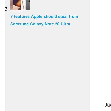
7 features Apple should steal from
Samsung Galaxy Note 20 Ultra
Ja