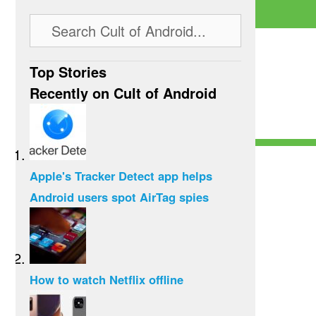
Top Stories
Recently on Cult of Android
Apple's Tracker Detect app helps
Android users spot AirTag spies
How to watch Netflix offline