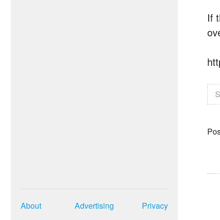
If
ove
ht
S
Pos
About
Advertising
Privacy