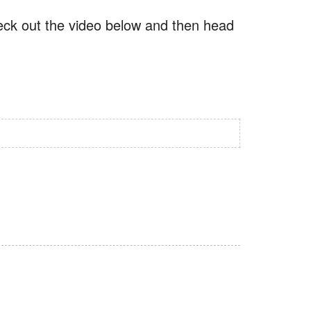
check out the video below and then head