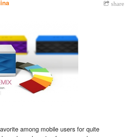
ina
share
vorite among mobile users for quite