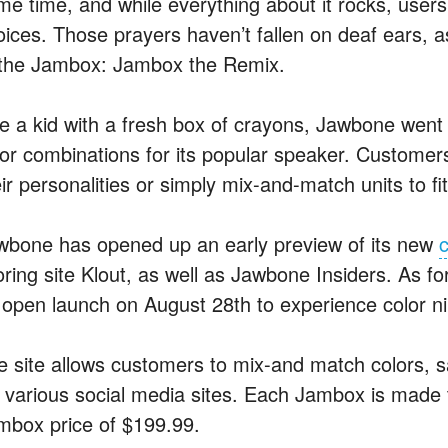
me time, and while everything about it rocks, user
oices. Those prayers haven’t fallen on deaf ears, a
 the Jambox: Jambox the Remix.
ke a kid with a fresh box of crayons, Jawbone went
lor combinations for its popular speaker. Customer
ir personalities or simply mix-and-match units to fi
wbone has opened up an early preview of its new
c
ring site Klout, as well as Jawbone Insiders. As for 
 open launch on August 28th to experience color n
e site allows customers to mix-and match colors, s
a various social media sites. Each Jambox is made t
mbox price of $199.99.