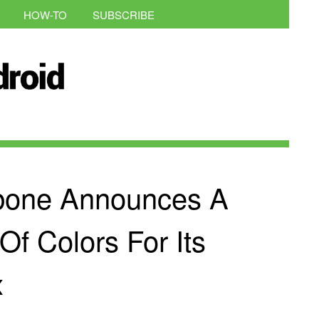
HOW-TO
SUBSCRIBE
bone Announces A
Of Colors For Its
x