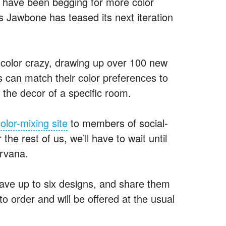
s have been begging for more color
s Jawbone has teased its next iteration
 color crazy, drawing up over 100 new
s can match their color preferences to
t the decor of a specific room.
olor-mixing site
to members of social-
the rest of us, we’ll have to wait until
irvana.
ave up to six designs, and share them
o order and will be offered at the usual