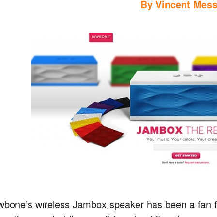
By
Vincent Mess
wbone’s wireless Jambox speaker has been a fan fa