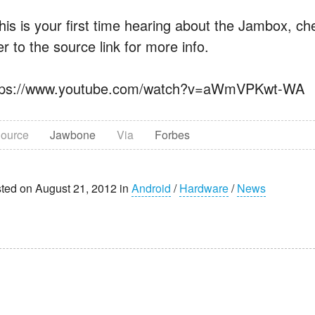
 this is your first time hearing about the Jambox, 
r to the source link for more info.
tps://www.youtube.com/watch?v=aWmVPKwt-WA
ource
Jawbone
Via
Forbes
ted on August 21, 2012 in
Android
/
Hardware
/
News