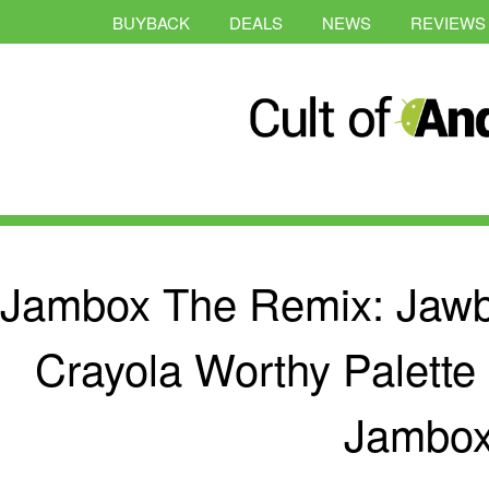
BUYBACK
DEALS
NEWS
REVIEWS
Jambox The Remix: Jaw
Crayola Worthy Palette 
Jambo