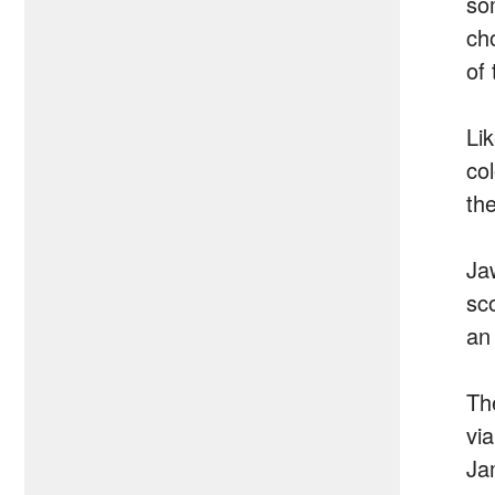
so
ch
of
Li
co
the
Ja
sco
an
Th
vi
Ja