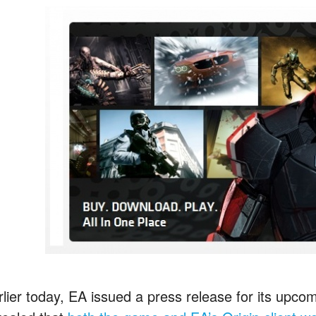
rlier today, EA issued a press release for its upcom