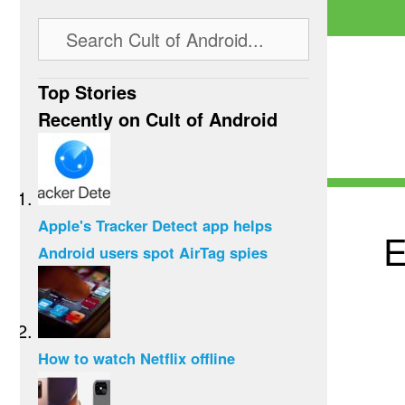
Top Stories
Recently on Cult of Android
Apple's Tracker Detect app helps
E
Android users spot AirTag spies
How to watch Netflix offline