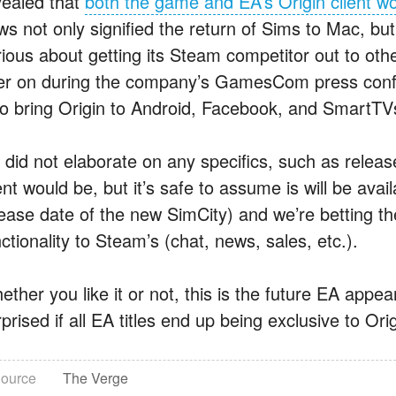
vealed that
both the game and EA’s Origin client w
ws not only signified the return of Sims to Mac, b
rious about getting its Steam competitor out to oth
ter on during the company’s GamesCom press confe
so bring Origin to Android, Facebook, and SmartTV
 did not elaborate on any specifics, such as releas
ent would be, but it’s safe to assume is will be av
ease date of the new SimCity) and we’re betting thei
ctionality to Steam’s (chat, news, sales, etc.).
ther you like it or not, this is the future EA appea
prised if all EA titles end up being exclusive to Orig
ource
The Verge