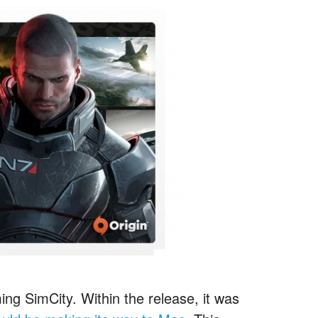
ing SimCity. Within the release, it was