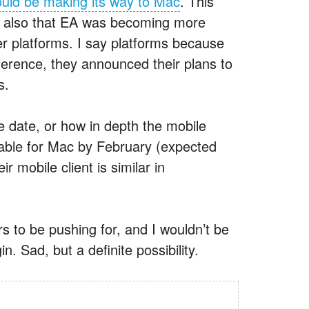
ould be making its way to Mac
. This
ut also that EA was becoming more
er platforms. I say platforms because
rence, they announced their plans to
s.
e date, or how in depth the mobile
ailable for Mac by February (expected
r mobile client is similar in
rs to be pushing for, and I wouldn’t be
in. Sad, but a definite possibility.