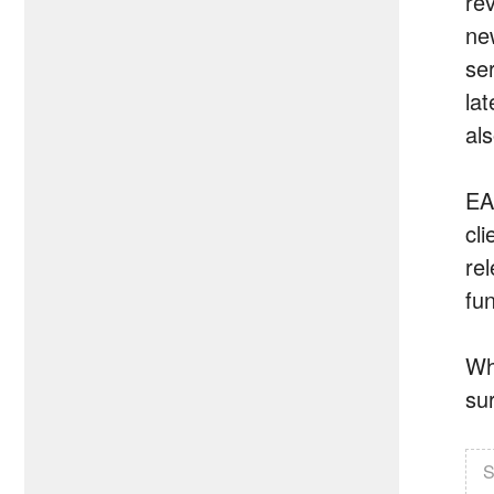
re
ne
se
la
al
EA
cli
rel
fun
Whe
sur
S