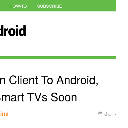
HOW-TO
SUBSCRIBE
n Client To Android,
Smart TVs Soon
ina
share