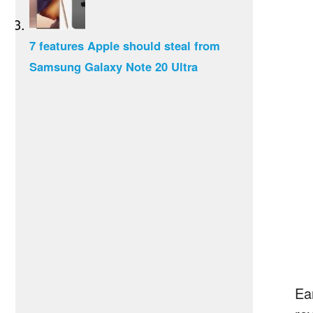
7 features Apple should steal from
Samsung Galaxy Note 20 Ultra
Ea