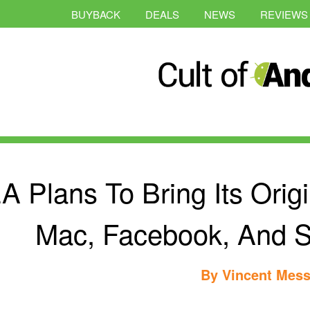
BUYBACK
DEALS
NEWS
REVIEWS
A Plans To Bring Its Origi
Mac, Facebook, And 
By
Vincent Mess