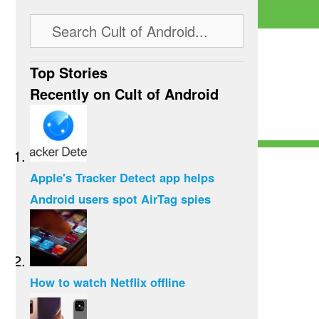
Top Stories
Recently on Cult of Android
Apple's Tracker Detect app helps
Android users spot AirTag spies
How to watch Netflix offline