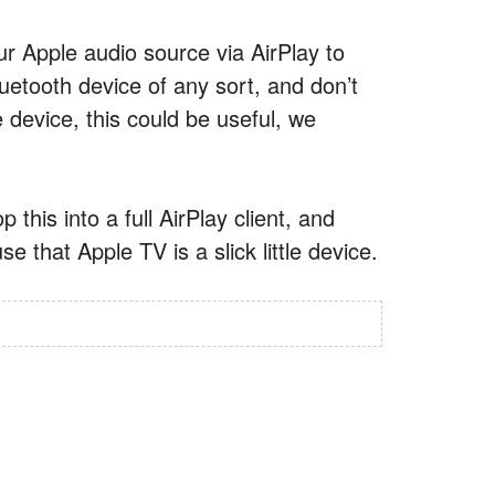
r Apple audio source via AirPlay to
uetooth device of any sort, and don’t
device, this could be useful, we
this into a full AirPlay client, and
e that Apple TV is a slick little device.