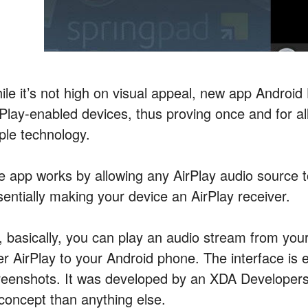
ile it’s not high on visual appeal, new app Android
rPlay-enabled devices, thus proving once and for al
ple technology.
e app works by allowing any AirPlay audio source t
sentially making your device an AirPlay receiver.
, basically, you can play an audio stream from you
er AirPlay to your Android phone. The interface is 
reenshots. It was developed by an XDA Developers 
 concept than anything else.