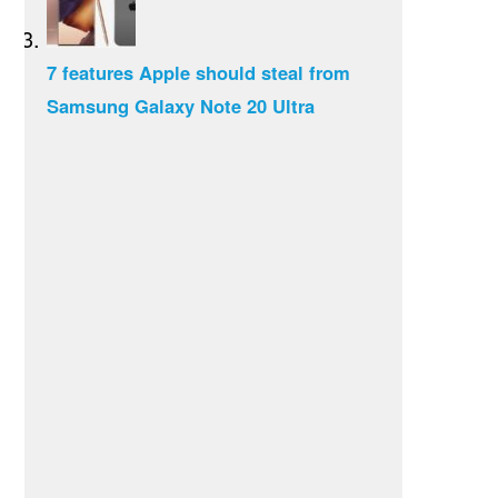
7 features Apple should steal from
Samsung Galaxy Note 20 Ultra