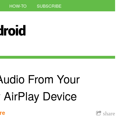
HOW-TO
SUBSCRIBE
Audio From Your
 AirPlay Device
re
share