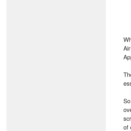
Wh
Ai
Ap
Th
es
So
ov
sc
of