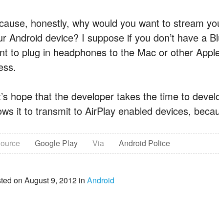
cause, honestly, why would you want to stream you
ur Android device? I suppose if you don’t have a Bl
nt to plug in headphones to the Mac or other Apple 
ess.
’s hope that the developer takes the time to develop 
ows it to transmit to AirPlay enabled devices, becaus
ource
Google Play
Via
Android Police
ted on August 9, 2012 in
Android