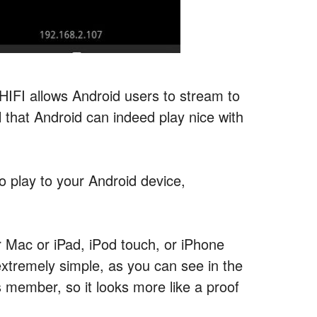
 HIFI allows Android users to stream to
l that Android can indeed play nice with
o play to your Android device,
r Mac or iPad, iPod touch, or iPhone
extremely simple, as you can see in the
member, so it looks more like a proof