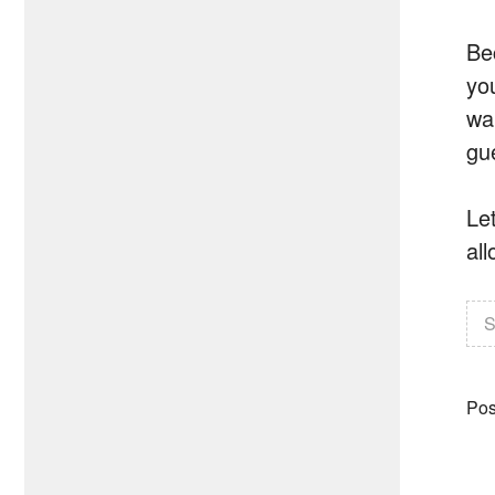
Be
yo
wa
gu
Let
all
S
Pos