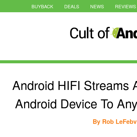
BUYBACK
DEALS
NEWS
REVIEWS
Android HIFI Streams 
Android Device To Any
By
Rob LeFebv