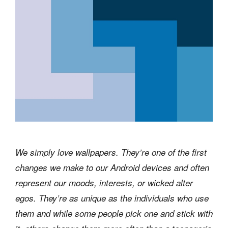
We simply love wallpapers. They’re one of the first
changes we make to our Android devices and often
represent our moods, interests, or wicked alter
egos. They’re as unique as the individuals who use
them and while some people pick one and stick with