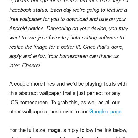
it, others change them more often than a teenager’s
Facebook status. Each day we’re going to feature a
free wallpaper for you to download and use on your
Android device. Depending on your device, you may
want to use your favorite photo editing software to
resize the image for a better fit. Once that’s done,
apply and enjoy. Your homescreen can thank us
later. Cheers!
A couple more lines and we’d be playing Tetris with
this abstract wallpaper that’s just perfect for any
ICS homescreen. To grab this, as well as all our
other wallpapers, head over to our
Google+ page
.
For the full size image, simply follow the link below,