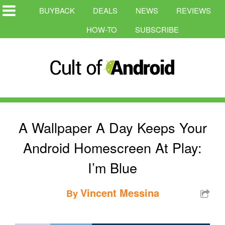
BUYBACK
DEALS
NEWS
REVIEWS
HOW-TO
SUBSCRIBE
A Wallpaper A Day Keeps Your
Android Homescreen At Play:
I’m Blue
Vincent Messina
By