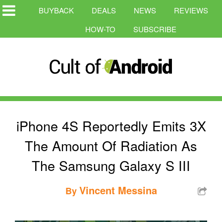
BUYBACK
DEALS
NEWS
REVIEWS
HOW-TO
SUBSCRIBE
iPhone 4S Reportedly Emits 3X
The Amount Of Radiation As
The Samsung Galaxy S III
Vincent Messina
By