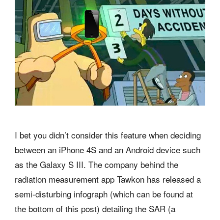
I bet you didn’t consider this feature when deciding
between an iPhone 4S and an Android device such
as the Galaxy S III. The company behind the
radiation measurement app Tawkon has released a
semi-disturbing infograph (which can be found at
the bottom of this post) detailing the SAR (a