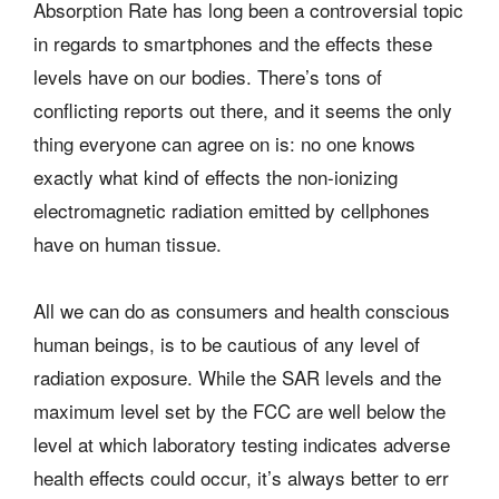
Absorption Rate has long been a controversial topic
in regards to smartphones and the effects these
levels have on our bodies. There’s tons of
conflicting reports out there, and it seems the only
thing everyone can agree on is: no one knows
exactly what kind of effects the non-ionizing
electromagnetic radiation emitted by cellphones
have on human tissue.
All we can do as consumers and health conscious
human beings, is to be cautious of any level of
radiation exposure. While the SAR levels and the
maximum level set by the FCC are well below the
level at which laboratory testing indicates adverse
health effects could occur, it’s always better to err