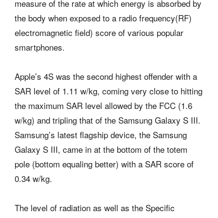
measure of the rate at which energy is absorbed by
the body when exposed to a radio frequency(RF)
electromagnetic field) score of various popular
smartphones.
Apple’s 4S was the second highest offender with a
SAR level of 1.11 w/kg, coming very close to hitting
the maximum SAR level allowed by the FCC (1.6
w/kg) and tripling that of the Samsung Galaxy S III.
Samsung’s latest flagship device, the Samsung
Galaxy S III, came in at the bottom of the totem
pole (bottom equaling better) with a SAR score of
0.34 w/kg.
The level of radiation as well as the Specific