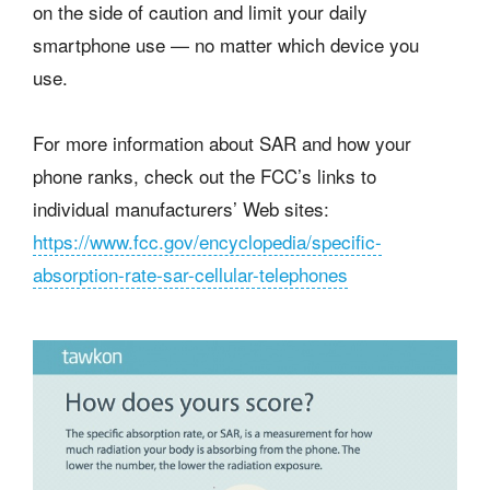
on the side of caution and limit your daily
smartphone use — no matter which device you
use.
For more information about SAR and how your
phone ranks, check out the FCC’s links to
individual manufacturers’ Web sites:
https://www.fcc.gov/encyclopedia/specific-
absorption-rate-sar-cellular-telephones