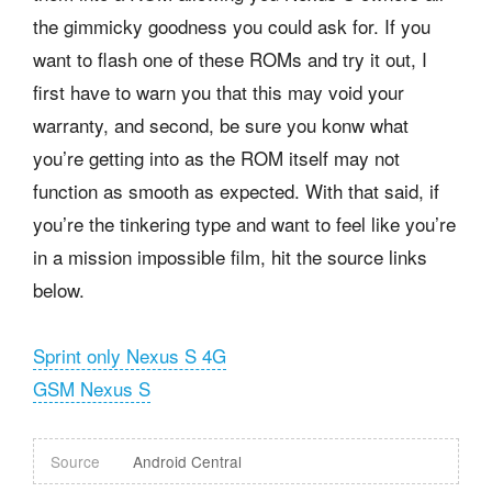
the gimmicky goodness you could ask for. If you
want to flash one of these ROMs and try it out, I
first have to warn you that this may void your
warranty, and second, be sure you konw what
you’re getting into as the ROM itself may not
function as smooth as expected. With that said, if
you’re the tinkering type and want to feel like you’re
in a mission impossible film, hit the source links
below.
Sprint only Nexus S 4G
GSM Nexus S
Source
Android Central