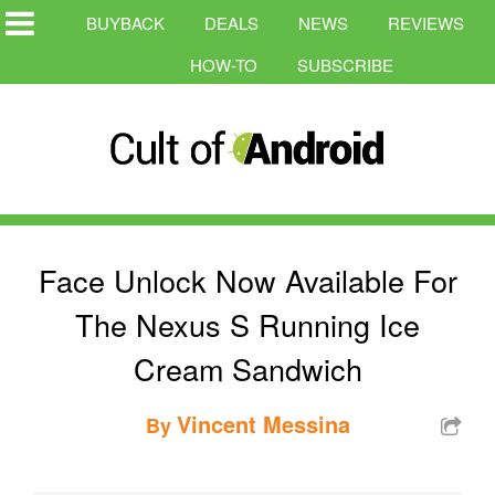
BUYBACK
DEALS
NEWS
REVIEWS
HOW-TO
SUBSCRIBE
Face Unlock Now Available For
The Nexus S Running Ice
Cream Sandwich
Vincent Messina
By