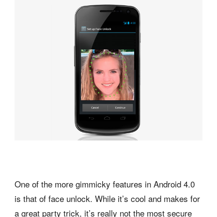
One of the more gimmicky features in Android 4.0
is that of face unlock. While it’s cool and makes for
a great party trick, it’s really not the most secure