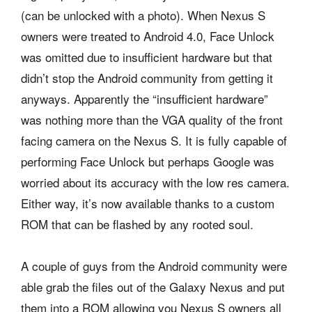
(can be unlocked with a photo). When Nexus S
owners were treated to Android 4.0, Face Unlock
was omitted due to insufficient hardware but that
didn’t stop the Android community from getting it
anyways. Apparently the “insufficient hardware”
was nothing more than the VGA quality of the front
facing camera on the Nexus S. It is fully capable of
performing Face Unlock but perhaps Google was
worried about its accuracy with the low res camera.
Either way, it’s now available thanks to a custom
ROM that can be flashed by any rooted soul.
A couple of guys from the Android community were
able grab the files out of the Galaxy Nexus and put
them into a ROM allowing you Nexus S owners all