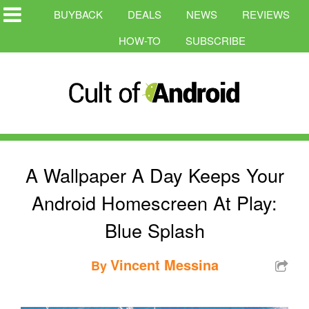
BUYBACK
DEALS
NEWS
REVIEWS
HOW-TO
SUBSCRIBE
A Wallpaper A Day Keeps Your
Android Homescreen At Play:
Blue Splash
Vincent Messina
By