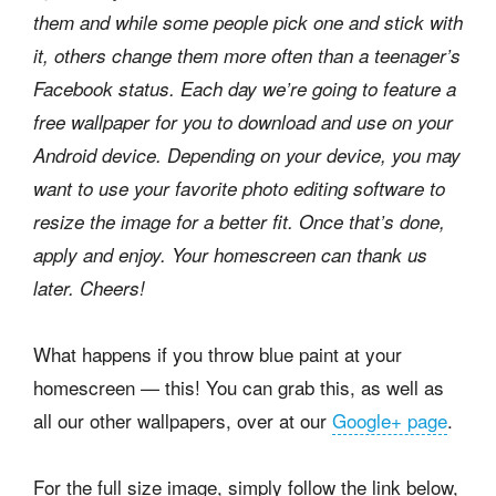
them and while some people pick one and stick with
it, others change them more often than a teenager’s
Facebook status. Each day we’re going to feature a
free wallpaper for you to download and use on your
Android device. Depending on your device, you may
want to use your favorite photo editing software to
resize the image for a better fit. Once that’s done,
apply and enjoy. Your homescreen can thank us
later. Cheers!
What happens if you throw blue paint at your
homescreen — this! You can grab this, as well as
all our other wallpapers, over at our
Google+ page
.
For the full size image, simply follow the link below,