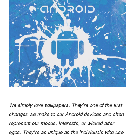
We simply love wallpapers. They’re one of the first
changes we make to our Android devices and often
represent our moods, interests, or wicked alter
egos. They’re as unique as the individuals who use