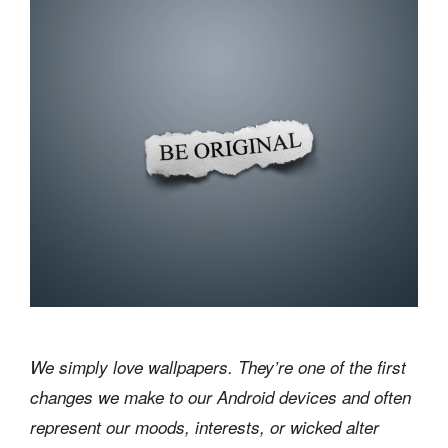
We simply love wallpapers. They’re one of the first
changes we make to our Android devices and often
represent our moods, interests, or wicked alter