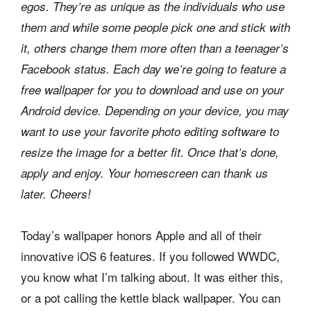
egos. They’re as unique as the individuals who use
them and while some people pick one and stick with
it, others change them more often than a teenager’s
Facebook status. Each day we’re going to feature a
free wallpaper for you to download and use on your
Android device. Depending on your device, you may
want to use your favorite photo editing software to
resize the image for a better fit. Once that’s done,
apply and enjoy. Your homescreen can thank us
later. Cheers!
Today’s wallpaper honors Apple and all of their
innovative iOS 6 features. If you followed WWDC,
you know what I’m talking about. It was either this,
or a pot calling the kettle black wallpaper. You can