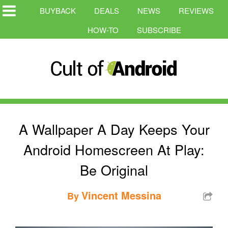
BUYBACK
DEALS
NEWS
REVIEWS
HOW-TO
SUBSCRIBE
A Wallpaper A Day Keeps Your
Android Homescreen At Play:
Be Original
Vincent Messina
By