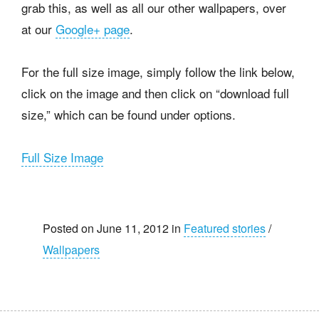
grab this, as well as all our other wallpapers, over
at our
Google+ page
.
For the full size image, simply follow the link below,
click on the image and then click on “download full
size,” which can be found under options.
Full Size Image
Posted on June 11, 2012 in
Featured stories
/
Wallpapers