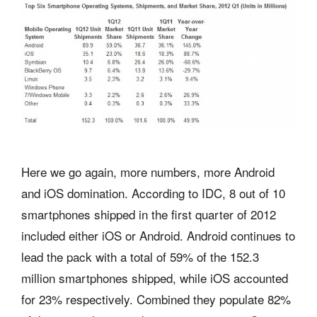
Here we go again, more numbers, more Android
and iOS domination. According to IDC, 8 out of 10
smartphones shipped in the first quarter of 2012
included either iOS or Android. Android continues to
lead the pack with a total of 59% of the 152.3
million smartphones shipped, while iOS accounted
for 23% respectively. Combined they populate 82%