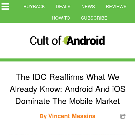
BUYBACK
DEALS
NEWS
REVIEWS
HOW-TO
SUBSCRIBE
The IDC Reaffirms What We
Already Know: Android And iOS
Dominate The Mobile Market
Vincent Messina
By