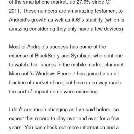
of the smartphone market, up 27.6% since Q1
2011. These numbers are an amazing testament to
Android’s growth as well as iOS’s stability (which is
amazing considering they only have a few devices).
Most of Android’s success has come at the
expense of BlackBerry and Symbian, who continue
to watch their shares in the mobile market plummet.
Microsoft’s Windows Phone 7 has gained a small
fraction of market share, but have in no way made
the sort of impact some were expecting.
I don’t see much changing as I’ve said before, so
expect this record to play over and over for a few
years. You can check out more information and a