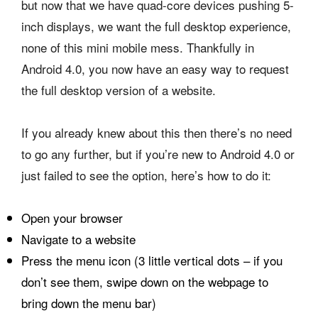
but now that we have quad-core devices pushing 5-
inch displays, we want the full desktop experience,
none of this mini mobile mess. Thankfully in
Android 4.0, you now have an easy way to request
the full desktop version of a website.
If you already knew about this then there’s no need
to go any further, but if you’re new to Android 4.0 or
just failed to see the option, here’s how to do it:
Open your browser
Navigate to a website
Press the menu icon (3 little vertical dots – if you
don’t see them, swipe down on the webpage to
bring down the menu bar)