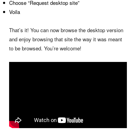
Choose “Request desktop site”
Voila
That’s it! You can now browse the desktop version
and enjoy browsing that site the way it was meant
to be browsed. You’re welcome!