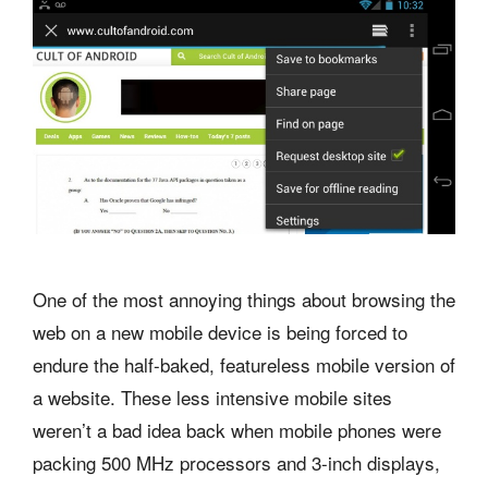
One of the most annoying things about browsing the
web on a new mobile device is being forced to
endure the half-baked, featureless mobile version of
a website. These less intensive mobile sites
weren’t a bad idea back when mobile phones were
packing 500 MHz processors and 3-inch displays,