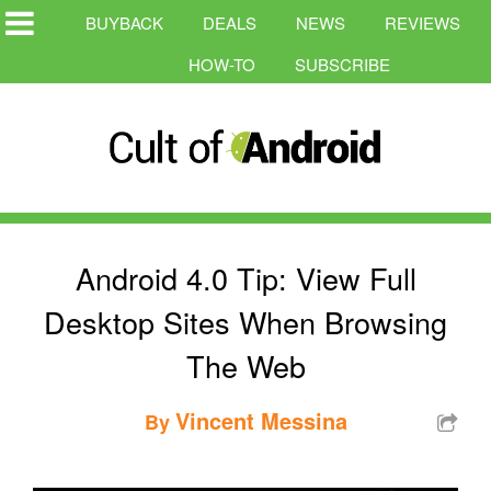
BUYBACK
DEALS
NEWS
REVIEWS
HOW-TO
SUBSCRIBE
Android 4.0 Tip: View Full
Desktop Sites When Browsing
The Web
Vincent Messina
By