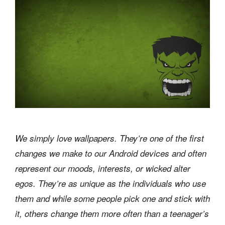
We simply love wallpapers. They’re one of the first
changes we make to our Android devices and often
represent our moods, interests, or wicked alter
egos. They’re as unique as the individuals who use
them and while some people pick one and stick with
it, others change them more often than a teenager’s