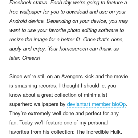
Facebook status. Each day we’re going to feature a
free wallpaper for you to download and use on your
Android device. Depending on your device, you may
want to use your favorite photo editing software to
resize the image for a better fit. Once that’s done,
apply and enjoy. Your homescreen can thank us
later. Cheers!
Since we’re still on an Avengers kick and the movie
is smashing records, I thought I should let you
know about a great collection of minimalist
superhero wallpapers by
deviantart member bloOp
.
They’re extremely well done and perfect for any
fan. Today we’ll feature one of my personal
favorites from his collection: The Incredible Hulk.