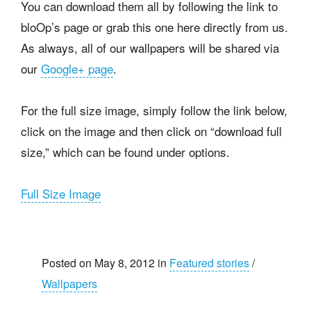
You can download them all by following the link to
bloOp’s page or grab this one here directly from us.
As always, all of our wallpapers will be shared via
our
Google+ page
.
For the full size image, simply follow the link below,
click on the image and then click on “download full
size,” which can be found under options.
Full Size Image
Posted on May 8, 2012 in
Featured stories
/
Wallpapers