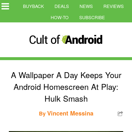
BUYBACK
DEALS
NEWS
REVIEWS
HOW-TO
SUBSCRIBE
A Wallpaper A Day Keeps Your
Android Homescreen At Play:
Hulk Smash
Vincent Messina
By